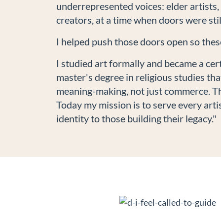
underrepresented voices: elder artists
creators, at a time when doors were stil
I helped push those doors open so these
I studied art formally and became a cert
master's degree in religious studies th
meaning-making, not just commerce. Tha
Today my mission is to serve every artis
identity to those building their legacy."