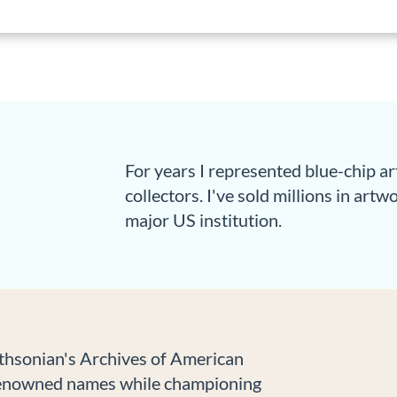
For years I represented blue-chip a
collectors. I've sold millions in art
major US institution.
ithsonian's Archives of American
-renowned names while championing