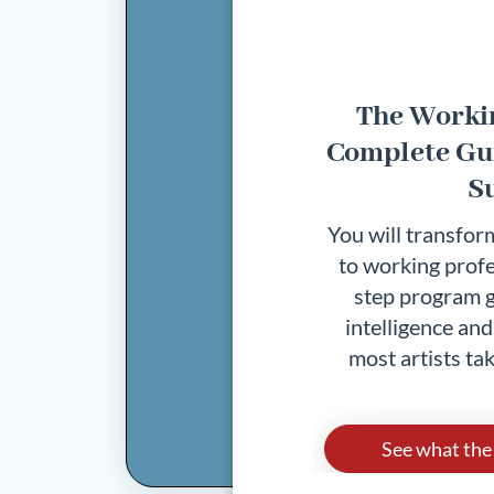
The Workin
Complete Gui
S
You will transform
to working profe
step program g
intelligence an
most artists tak
See what the