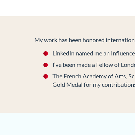
My work has been honored internationa
LinkedIn named me an Influenc
I’ve been made a Fellow of Londo
The French Academy of Arts, Sc
Gold Medal for my contributions