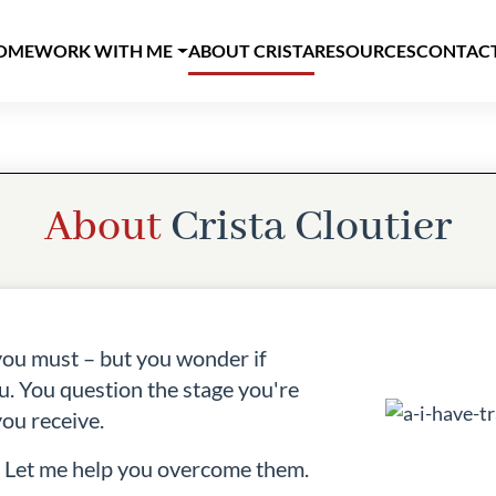
AIN NAVIGATION
OME
WORK WITH ME
ABOUT CRISTA
RESOURCES
CONTAC
About
Crista Cloutier
you must – but you wonder if
u. You question the stage you're
ou receive.
. Let me help you overcome them.