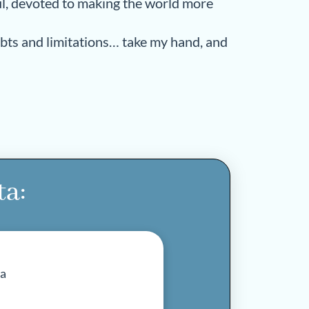
oul, devoted to making the world more
ubts and limitations… take my hand, and
ta: