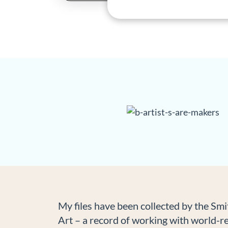
My files have been collected by the Sm
Art – a record of working with world