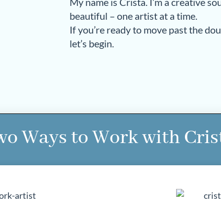
My name is Crista. I’m a creative s
beautiful – one artist at a time.
If you’re ready to move past the do
let’s begin.
o Ways to Work with Cris