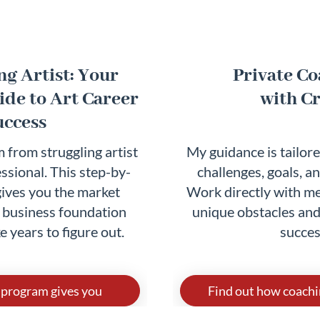
g Artist: Your
Private C
de to Art Career
with Cr
uccess
 from struggling artist
My guidance is tailore
ssional. This step-by-
challenges, goals, an
ives you the market
Work directly with me
d business foundation
unique obstacles and
e years to figure out.
succes
 program gives you
Find out how coachi