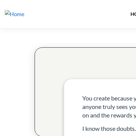
M
Skip to main content
H
You create because 
anyone truly sees yo
on and the rewards y
I know those doubts