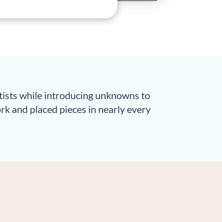
rtists while introducing unknowns to
work and placed pieces in nearly every