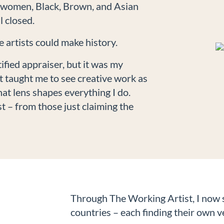
, women, Black, Brown, and Asian
l closed.
 artists could make history.
ified appraiser, but it was my
at taught me to see creative work as
t lens shapes everything I do.
t – from those just claiming the
Through The Working Artist, I now s
countries – each finding their own v