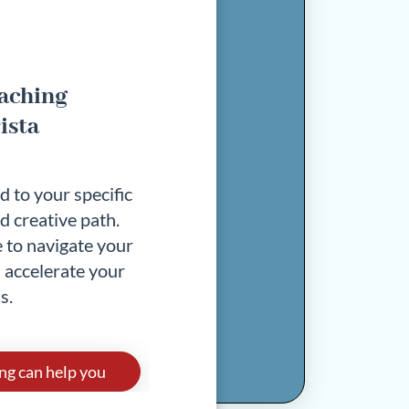
oaching
ista
d to your specific
d creative path.
 to navigate your
 accelerate your
s.
ng can help you