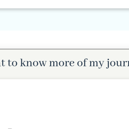
t to know more of my jour