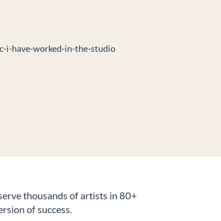
erve thousands of artists in 80+
ersion of success.