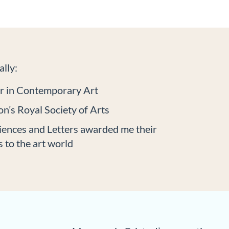
lly:
er in Contemporary Art
n’s Royal Society of Arts
iences and Letters awarded me their
 to the art world